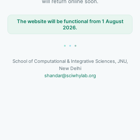
will return online soon.
The website will be functional from 1 August
2026.
School of Computational & Integrative Sciences, JNU,
New Delhi
shandar@sciwhylab.org