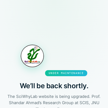
UNDER MAINTENANCE
We’ll be back shortly.
The SciWhyLab website is being upgraded. Prof.
Shandar Ahmad’s Research Group at SCIS, JNU