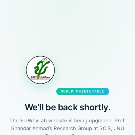
UNDER MAINTENANCE
We’ll be back shortly.
The SciWhyLab website is being upgraded. Prof.
Shandar Ahmad’s Research Group at SCIS, JNU