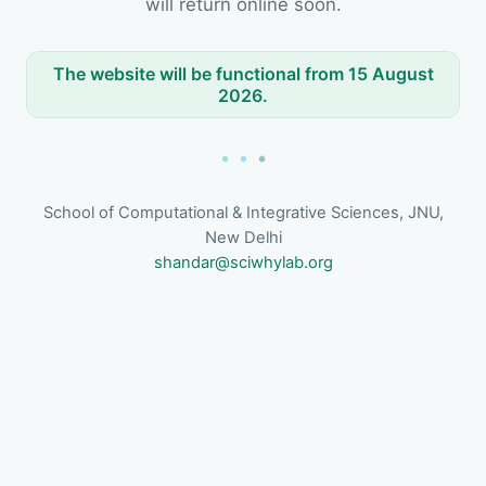
will return online soon.
The website will be functional from 15 August
2026.
School of Computational & Integrative Sciences, JNU,
New Delhi
shandar@sciwhylab.org